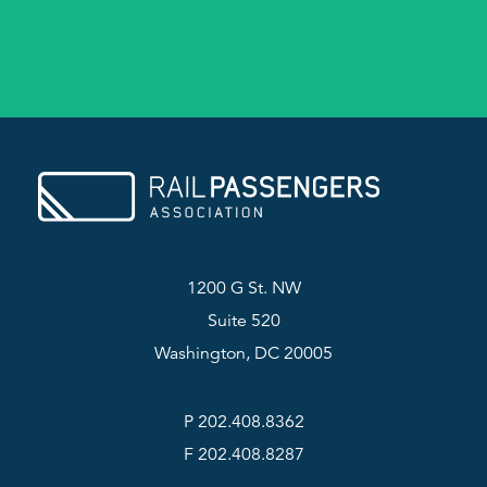
1200 G St. NW
Suite 520
Washington, DC 20005
P 202.408.8362
F 202.408.8287