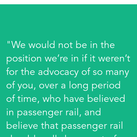
"We would not be in the
position we’re in if it weren’t
for the advocacy of so many
of you, over a long period
of time, who have believed
in passenger rail, and
believe that passenger rail