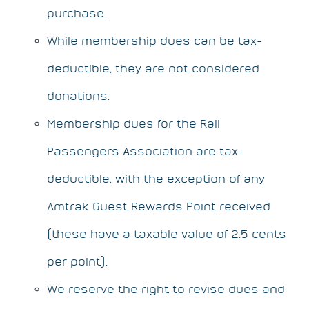
purchase.
While membership dues can be tax-
deductible, they are not considered
donations.
Membership dues for the Rail
Passengers Association are tax-
deductible, with the exception of any
Amtrak Guest Rewards Point received
(these have a taxable value of 2.5 cents
per point).
We reserve the right to revise dues and