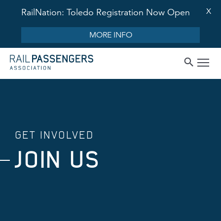
X
RailNation: Toledo Registration Now Open
MORE INFO
GET INVOLVED
JOIN US