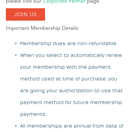
please visit our
Corporate Partner
page.
JOIN US
Important Membership Details:
Membership dues are non-refundable.
When you select to automatically renew
your membership with the payment
method used at time of purchase, you
are giving your authorization to use that
payment method for future membership
payments.
All memberships are annual from date of