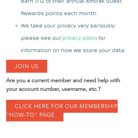
earn 1/12 of their annual Amtrak Guest
Rewards points each month.
We take your privacy very seriously;
please see our
privacy policy
for
information on how we store your data.
JOIN US
Are you a current member and need help with
your account number, username, etc.?
CLICK HERE FOR OUR MEMBERSHIP
"HOW-TO" PAGE