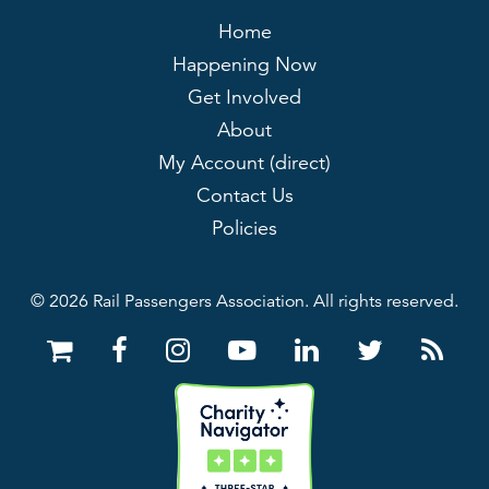
Home
Happening Now
Get Involved
About
My Account (direct)
Contact Us
Policies
© 2026 Rail Passengers Association. All rights reserved.