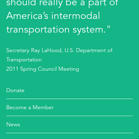
should really be a part of
America’s intermodal
transportation system."
Secretary Ray LaHood, U.S. Department of
Transportation
2011 Spring Council Meeting
Donate
Become a Member
News