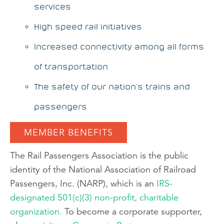
services
High speed rail initiatives
Increased connectivity among all forms
of transportation
The safety of our nation's trains and
passengers
MEMBER BENEFITS
The Rail Passengers Association is the public
identity of the National Association of Railroad
Passengers, Inc. (NARP), which is an
IRS-
designated 501(c)(3) non-profit, charitable
organization.
To become a corporate supporter,