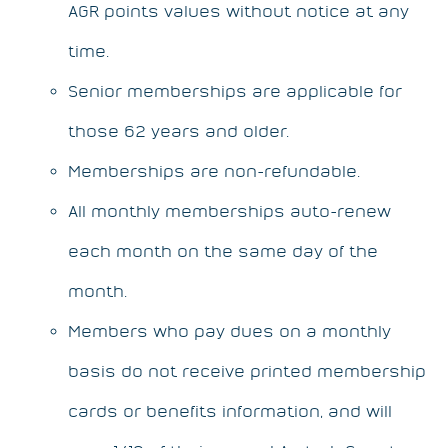
AGR points values without notice at any
time.
Senior memberships are applicable for
those 62 years and older.
Memberships are non-refundable.
All monthly memberships auto-renew
each month on the same day of the
month.
Members who pay dues on a monthly
basis do not receive printed membership
cards or benefits information, and will