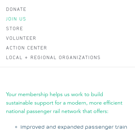
DONATE
JOIN US
STORE
VOLUNTEER
ACTION CENTER
LOCAL & REGIONAL ORGANIZATIONS
Your membership helps us work to build
sustainable support for a modern, more efficient
national passenger rail network that offers:
Improved and expanded passenger train